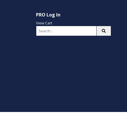
PRO Log In
View Cart