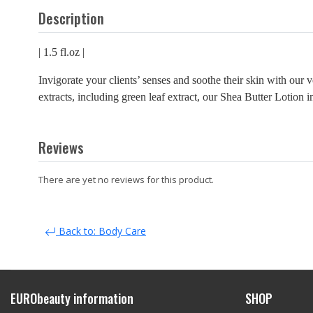
Description
| 1.5 fl.oz |
Invigorate your clients’ senses and soothe their skin with our
extracts, including green leaf extract, our Shea Butter Lotion 
Reviews
There are yet no reviews for this product.
Back to: Body Care
EURObeauty information
SHOP