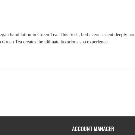
 vegan hand lotion in Green Tea. This fresh, herbaceous scent deeply no
in Green Tea creates the ultimate luxurious spa experience.
ACCOUNT MANAGER