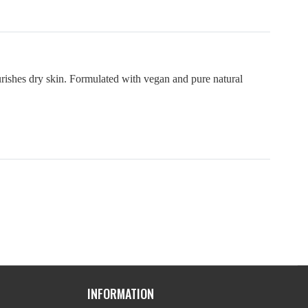
urishes dry skin. Formulated with vegan and pure natural
INFORMATION