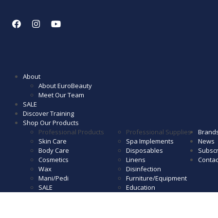
About
About EuroBeauty
Meet Our Team
SALE
Discover Training
Shop Our Products
Professional Products
Professional Supplies
Brand
Skin Care
Spa Implements
News
Body Care
Disposables
Subscr
Cosmetics
Linens
Contac
Wax
Disinfection
Mani/Pedi
Furniture/Equipment
SALE
Education