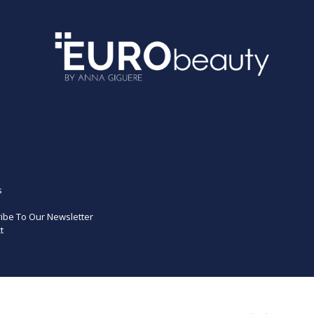
s
ibe To Our Newsletter
t