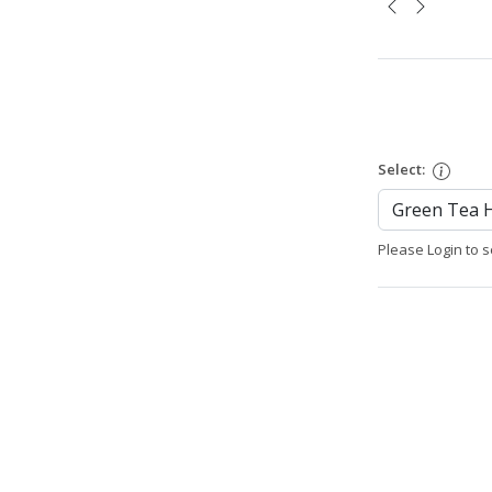
Select:
Please Login to s