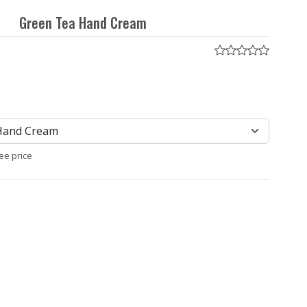
Green Tea Hand Cream
ee price