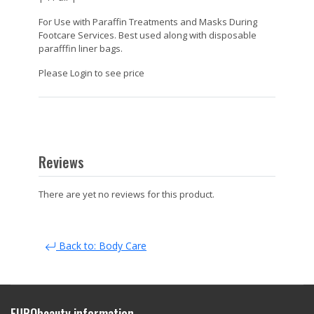
For Use with Paraffin Treatments and Masks During
Footcare Services. Best used along with disposable
parafffin liner bags.
Please Login to see price
Reviews
There are yet no reviews for this product.
Back to: Body Care
EURObeauty information