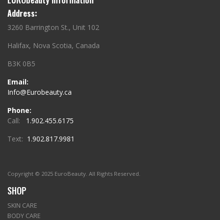
Address:
3260 Barrington St., Unit 102
Halifax, Nova Scotia, Canada
B3K 0B5
Email:
Info@Eurobeauty.ca
Phone:
Call:
1.902.455.6175
Text:
1.902.817.9981
Copyright © 2025 EuroBeauty. All Rights Reserved.
SHOP
SKIN CARE
BODY CARE