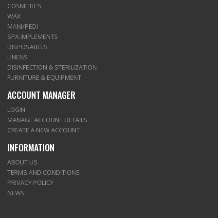
COSMETICS
WAX
MANI/PEDI
SPA IMPLEMENTS
DISPOSABLES
LINENS
DISINFECTION & STERILIZATION
FURNITURE & EQUIPMENT
ACCOUNT MANAGER
LOGIN
MANAGE ACCOUNT DETAILS
CREATE A NEW ACCOUNT
INFORMATION
ABOUT US
TERMS AND CONDITIONS
PRIVACY POLICY
NEWS