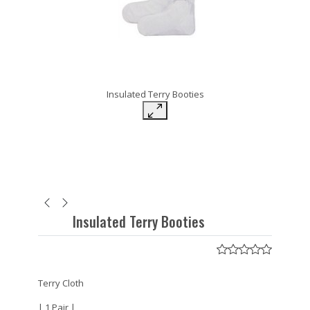
Insulated Terry Booties
Insulated Terry Booties
Terry Cloth
| 1 Pair |