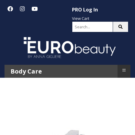
PRO Log In
View Cart
≡
Body Care