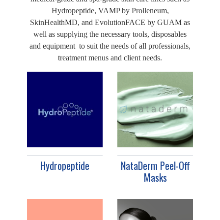
Hydropeptide, VAMP by Prolleneum,
SkinHealthMD, and EvolutionFACE by GUAM as
well as supplying the necessary tools, disposables
and equipment to suit the needs of all professionals,
treatment menus and client needs.
Hydropeptide
NataDerm Peel-Off
Masks