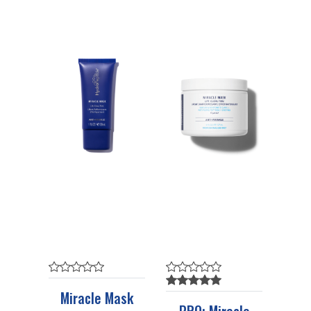
Miracle Mask