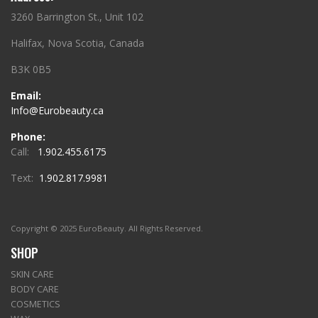
3260 Barrington St., Unit 102
Halifax, Nova Scotia, Canada
B3K 0B5
Email:
Info@Eurobeauty.ca
Phone:
Call:
1.902.455.6175
Text:
1.902.817.9981
Copyright © 2025 EuroBeauty. All Rights Reserved.
SHOP
SKIN CARE
BODY CARE
COSMETICS