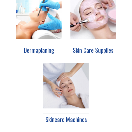
Dermaplaning
Skin Care Supplies
Skincare Machines