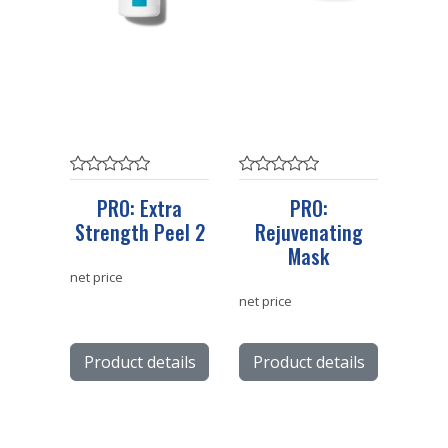
PRO: Extra
PRO:
Strength Peel 2
Rejuvenating
Mask
net price
net price
Product details
Product details