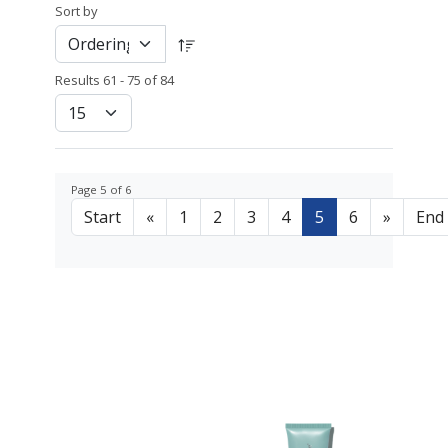
Sort by
Results 61 - 75 of 84
Page 5 of 6
Start
«
1
2
3
4
5
6
»
End