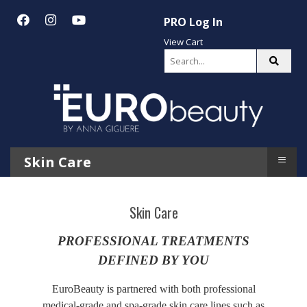
PRO Log In
View Cart
≡
Skin Care
Skin Care
PROFESSIONAL TREATMENTS
DEFINED BY YOU
EuroBeauty is partnered with both professional
medical-grade and spa-grade skin care lines such as