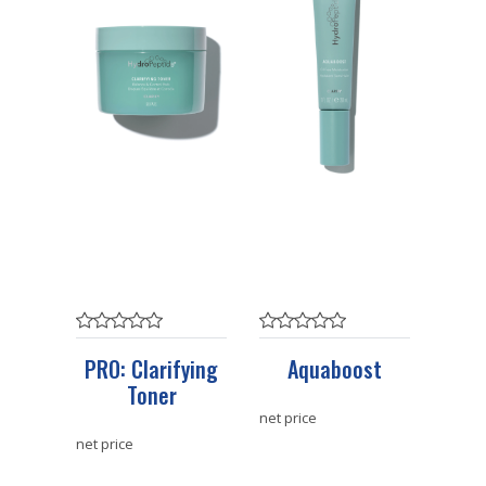
PRO: Clarifying
Aquaboost
Toner
net price
net price