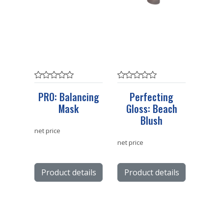
PRO: Balancing
Perfecting
Mask
Gloss: Beach
Blush
net price
net price
Product details
Product details