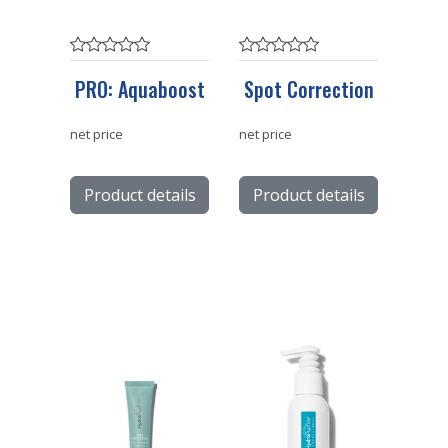
PRO: Aquaboost
Spot Correction
net price
net price
Product details
Product details