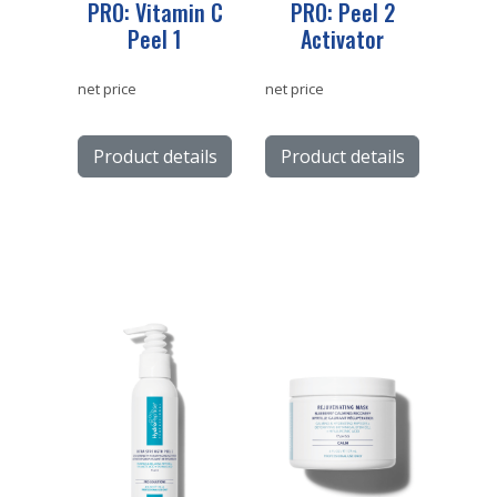
PRO: Vitamin C
PRO: Peel 2
Peel 1
Activator
net price
net price
Product details
Product details