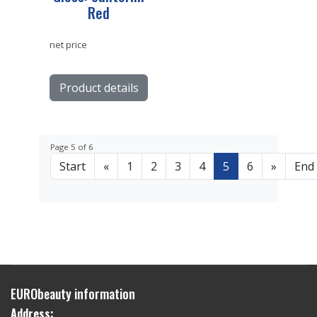
Red
net price
Product details
Page 5 of 6
Start
«
1
2
3
4
5
6
»
End
EURObeauty information
Address: