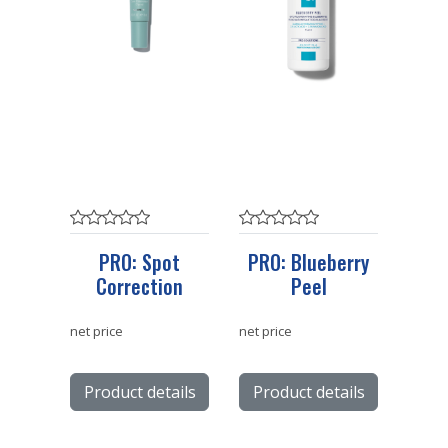
PRO: Spot
PRO: Blueberry
Correction
Peel
net price
net price
Product details
Product details