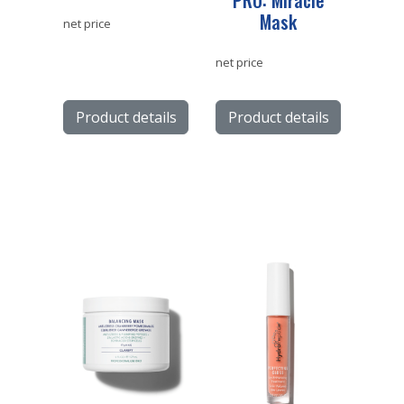
PRO: Miracle
Mask
net price
net price
Product details
Product details