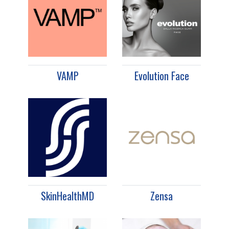
VAMP
Evolution Face
SkinHealthMD
Zensa