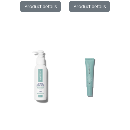
Product details
Product details