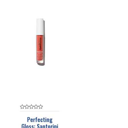
Perfecting
Gloss: Santorini