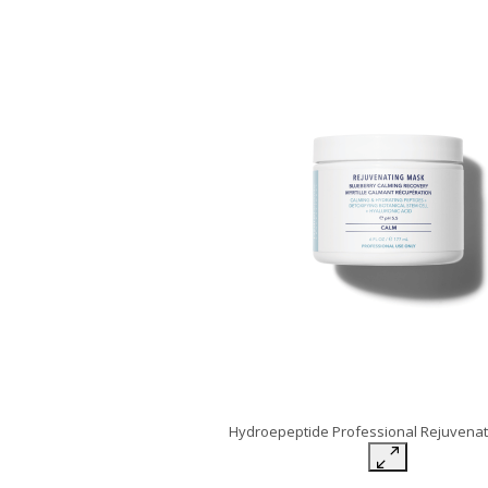
Hydroepeptide Professional Rejuvena