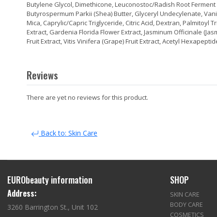
Butylene Glycol, Dimethicone, Leuconostoc/Radish Root Ferment Fil
Butyrospermum Parkii (Shea) Butter, Glyceryl Undecylenate, Vanilla 
Mica, Caprylic/Capric Triglyceride, Citric Acid, Dextran, Palmitoyl
Extract, Gardenia Florida Flower Extract, Jasminum Officinale (Ja
Fruit Extract, Vitis Vinifera (Grape) Fruit Extract, Acetyl Hexapepti
Reviews
There are yet no reviews for this product.
Back to: Skin Care
EURObeauty information
SHOP
Address:
SKIN CARE
BODY CARE
3260 Barrington St., Unit 102
COSMETICS