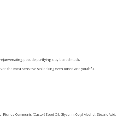
 rejunvenating, peptide purifying, clay-based mask.
even the most sensitive sin looking even-toned and youthful.
e
 Ricinus Communis (Castor) Seed Oil, Glycerin, Cetyl Alcohol, Stearic Acid