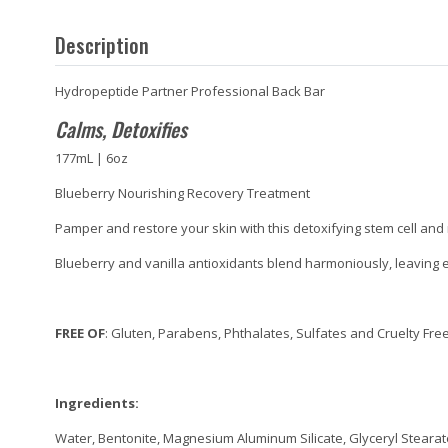
Description
Hydropeptide Partner Professional Back Bar
Calms, Detoxifies
177mL | 6oz
Blueberry Nourishing Recovery Treatment
Pamper and restore your skin with this detoxifying stem cell and
Blueberry and vanilla antioxidants blend harmoniously, leaving 
FREE OF
: Gluten, Parabens, Phthalates, Sulfates and Cruelty Fre
Ingredients:
Water, Bentonite, Magnesium Aluminum Silicate, Glyceryl Stearate,