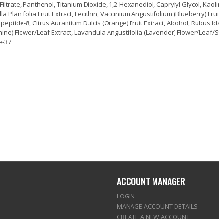
trate, Panthenol, Titanium Dioxide, 1,2-Hexanediol, Caprylyl Glycol, Kaolin
Planifolia Fruit Extract, Lecithin, Vaccinium Angustifolium (Blueberry) Frui
 Tripeptide-8, Citrus Aurantium Dulcis (Orange) Fruit Extract, Alcohol, Rubus 
smine) Flower/Leaf Extract, Lavandula Angustifolia (Lavender) Flower/Leaf/S
de-37
ACCOUNT MANAGER
LOGIN
MANAGE ACCOUNT DETAILS
CREATE A NEW ACCOUNT