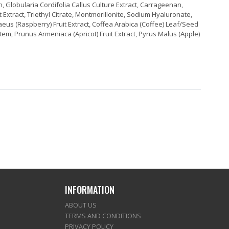
, Globularia Cordifolia Callus Culture Extract, Carrageenan,
t Extract, Triethyl Citrate, Montmorillonite, Sodium Hyaluronate,
Idaeus (Raspberry) Fruit Extract, Coffea Arabica (Coffee) Leaf/Seed
tem, Prunus Armeniaca (Apricot) Fruit Extract, Pyrus Malus (Apple)
INFORMATION
ABOUT US
TERMS AND CONDITIONS
PRIVACY POLICY