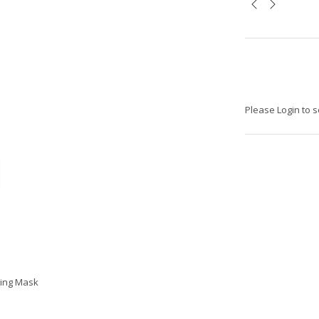
Please Login to s
ting Mask