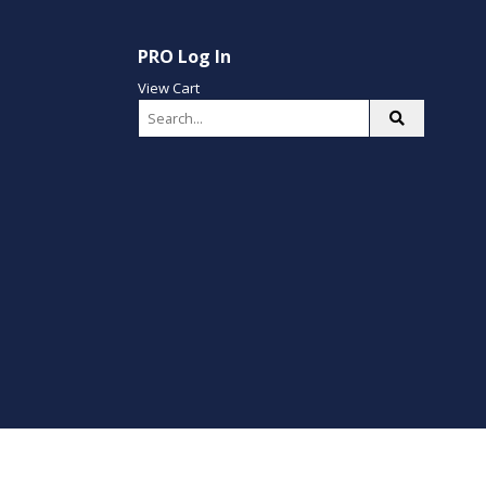
PRO Log In
View Cart