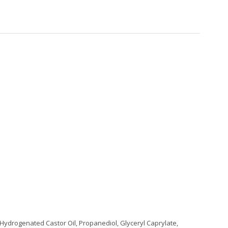
, Hydrogenated Castor Oil, Propanediol, Glyceryl Caprylate,