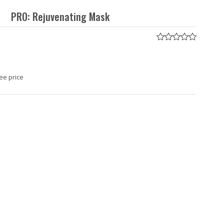
PRO: Rejuvenating Mask
ee price