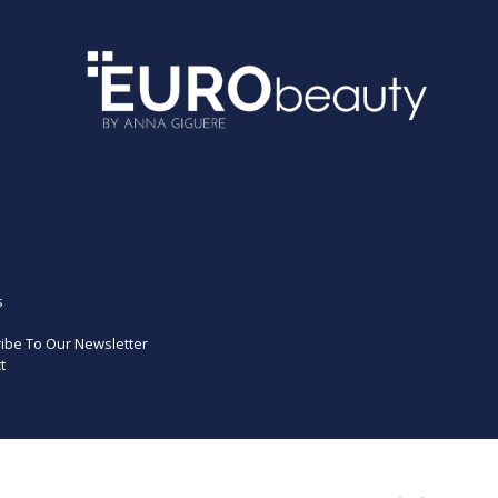
s
ibe To Our Newsletter
t