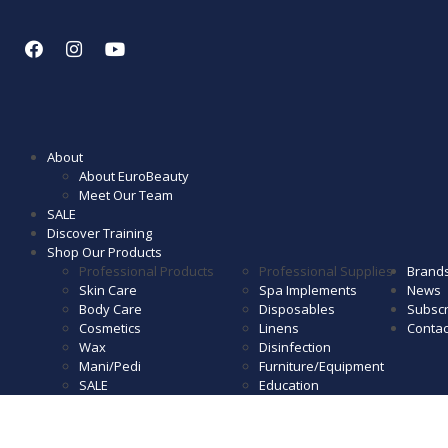
About
About EuroBeauty
Meet Our Team
SALE
Discover Training
Shop Our Products
Professional Products
Professional Supplies
Brand
Skin Care
Spa Implements
News
Body Care
Disposables
Subscr
Cosmetics
Linens
Contac
Wax
Disinfection
Mani/Pedi
Furniture/Equipment
SALE
Education