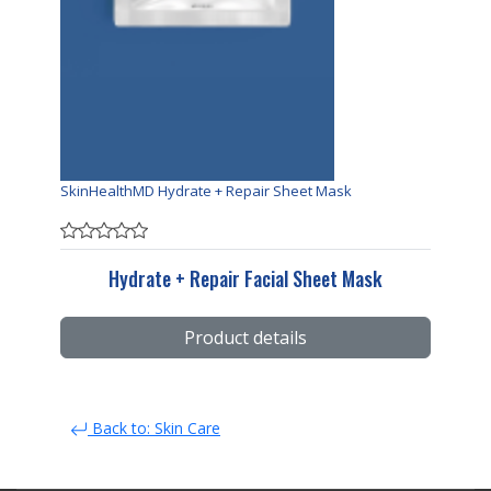
SkinHealthMD Hydrate + Repair Sheet Mask
Hydrate + Repair Facial Sheet Mask
Product details
Back to: Skin Care