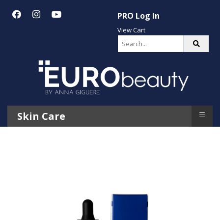
PRO Log In
View Cart
≡
Skin Care