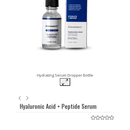
Hydrating Serum Dropper Bottle
Hyaluronic Acid + Peptide Serum