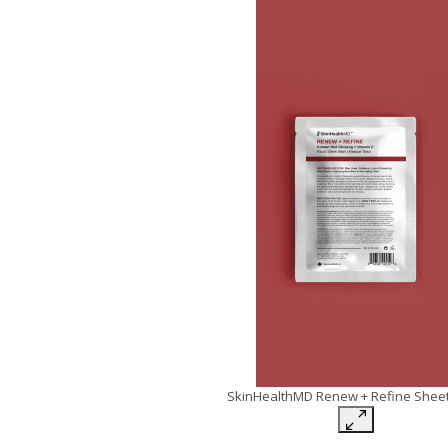
SkinHealthMD Renew + Refine Shee