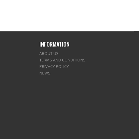
INFORMATION
ABOUT US
TERMS AND CONDITIONS
PRIVACY POLICY
NEWS