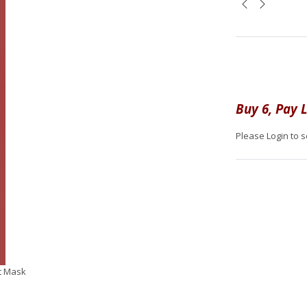
Buy 6, Pay L
Please Login to s
t Mask