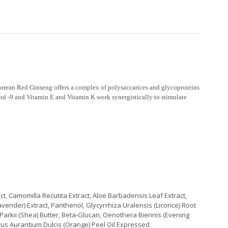
Korean Red Ginseng offers a complex of polysaccarices and glycoproteins
 and -9 and Vitamin E and Vitamin K work synergistically to stimulate
ct, Camomilla Recutita Extract, Aloe Barbadensis Leaf Extract,
vender) Extract, Panthenol, Glycyrrhiza Uralensis (Licorice) Root
Parkii (Shea) Butter, Beta-Glucan, Oenothera Biennis (Evening
itrus Aurantium Dulcis (Orange) Peel Oil Expressed.