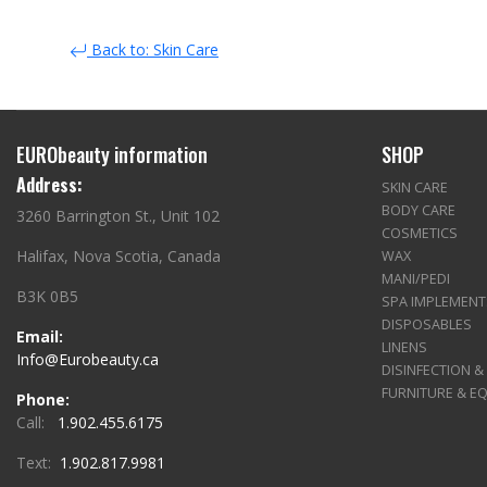
Back to: Skin Care
EURObeauty information
SHOP
Address:
SKIN CARE
BODY CARE
3260 Barrington St., Unit 102
COSMETICS
Halifax, Nova Scotia, Canada
WAX
MANI/PEDI
B3K 0B5
SPA IMPLEMENT
DISPOSABLES
Email:
LINENS
Info@Eurobeauty.ca
DISINFECTION &
FURNITURE & E
Phone:
Call:
1.902.455.6175
Text:
1.902.817.9981