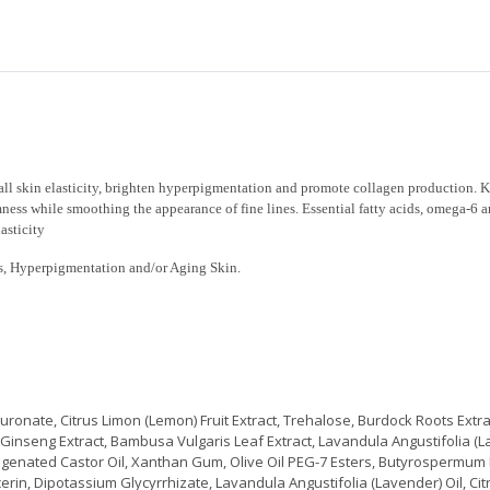
all skin elasticity, brighten hyperpigmentation and promote collagen production. 
rmness while smoothing the appearance of fine lines. Essential fatty acids, omega-6
asticity
cles, Hyperpigmentation and/or Aging Skin.
ronate, Citrus Limon (Lemon) Fruit Extract, Trehalose, Burdock Roots Extra
 Ginseng Extract, Bambusa Vulgaris Leaf Extract, Lavandula Angustifolia (La
ogenated Castor Oil, Xanthan Gum, Olive Oil PEG-7 Esters, Butyrospermum 
ycerin, Dipotassium Glycyrrhizate, Lavandula Angustifolia (Lavender) Oil, C