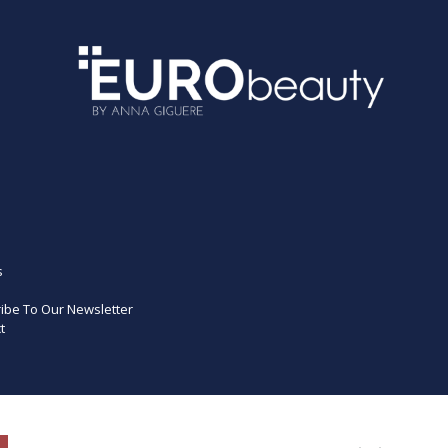
s
ibe To Our Newsletter
t