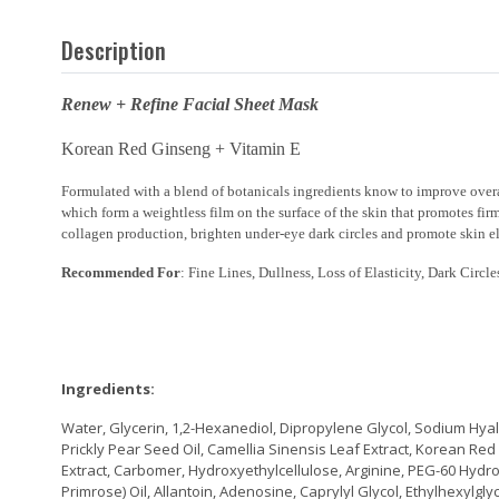
Description
Renew + Refine Facial Sheet Mask
Korean Red Ginseng + Vitamin E
Formulated with a blend of botanicals ingredients know to improve over
which form a weightless film on the surface of the skin that promotes fi
collagen production, brighten under-eye dark circles and promote skin el
Recommended For
: Fine Lines, Dullness, Loss of Elasticity, Dark Cir
Ingredients:
Water, Glycerin, 1,2-Hexanediol, Dipropylene Glycol, Sodium Hyalu
Prickly Pear Seed Oil, Camellia Sinensis Leaf Extract, Korean Red
Extract, Carbomer, Hydroxyethylcellulose, Arginine, PEG-60 Hydr
Primrose) Oil, Allantoin, Adenosine, Caprylyl Glycol, Ethylhexylgl