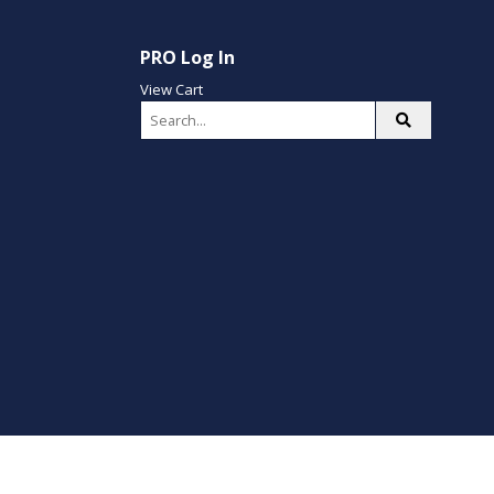
PRO Log In
View Cart