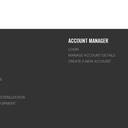
ACCOUNT MANAGER
LOGIN
MANAGE ACCOUNT DETAILS
CREATE A NEW ACCOUNT
S
 STERILIZATION
QUIPMENT