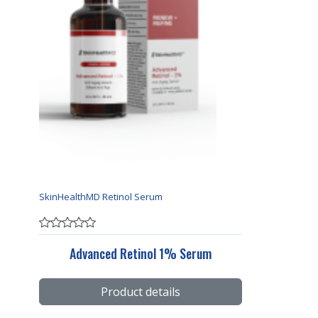
SkinHealthMD Retinol Serum
Advanced Retinol 1% Serum
Product details