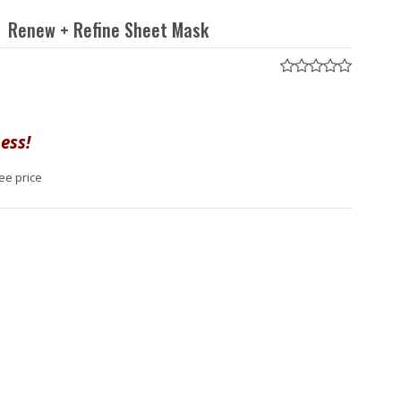
Renew + Refine Sheet Mask
ess!
ee price