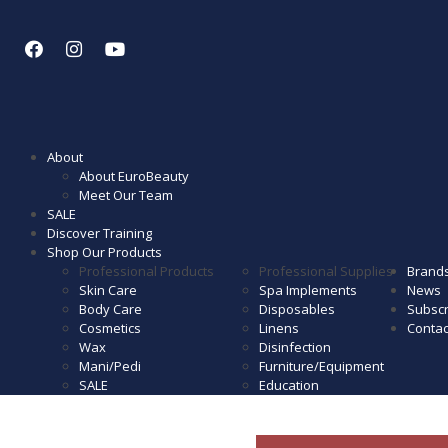
About
About EuroBeauty
Meet Our Team
SALE
Discover Training
Shop Our Products
Professional Products
Professional Supplies
Brand
Skin Care
Spa Implements
News
Body Care
Disposables
Subscr
Cosmetics
Linens
Contac
Wax
Disinfection
Mani/Pedi
Furniture/Equipment
SALE
Education