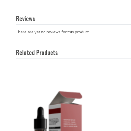
Reviews
There are yet no reviews for this product.
Related Products