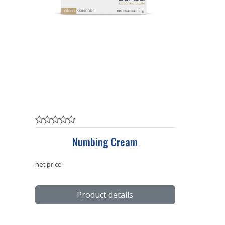
Numbing Cream
net price
Product details