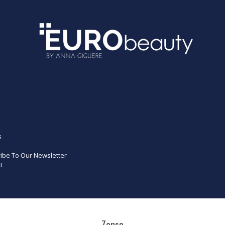
s
ibe To Our Newsletter
t
Zensa