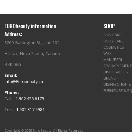
EURObeauty information
SHOP
Address:
SKIN CARE
BODY CARE
3260 Barrington St., Unit 102
COSMETICS
Halifax, Nova Scotia, Canada
WAX
MANI/PEDI
B3K 0B5
SPA IMPLEMENT
DISPOSABLES
Email:
LINENS
Info@Eurobeauty.ca
DISINFECTION &
FURNITURE & E
Phone:
Call:
1.902.455.6175
Text:
1.902.817.9981
Copyright © 2025 EuroBeauty. All Rights Reserved.