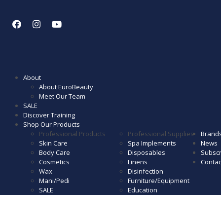
About
About EuroBeauty
Meet Our Team
SALE
Discover Training
Shop Our Products
Professional Products
Professional Supplies
Brand
Skin Care
Spa Implements
News
Body Care
Disposables
Subscr
Cosmetics
Linens
Contac
Wax
Disinfection
Mani/Pedi
Furniture/Equipment
SALE
Education