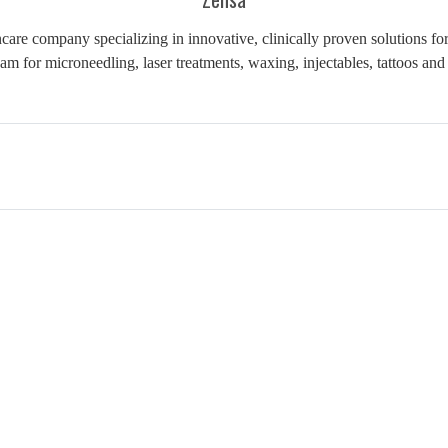
are company specializing in innovative, clinically proven solutions for
am for microneedling, laser treatments, waxing, injectables, tattoos a