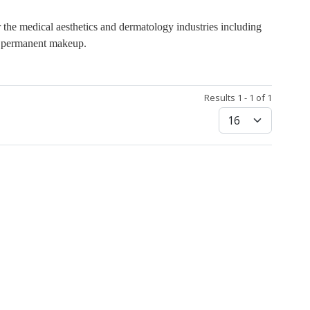
 the medical aesthetics and dermatology industries including
nd permanent makeup.
Results 1 - 1 of 1