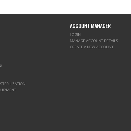
ACCOUNT MANAGER
LOGIN
MANAGE ACCOUNT DETAILS
CREATE A NEW ACCOUNT
S
 STERILIZATION
QUIPMENT