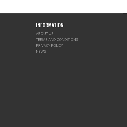
INFORMATION
ABOUT US
TERMS AND CONDITIONS
PRIVACY POLICY
NEWS