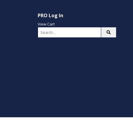
PRO Log In
View Cart