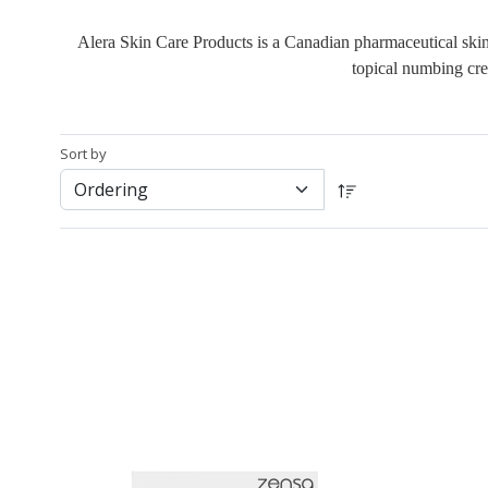
Alera Skin Care Products is a Canadian pharmaceutical skinc
topical numbing cre
Sort by