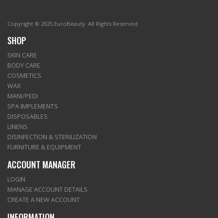
Copyright © 2025 EuroBeauty. All Rights Reserved.
SHOP
SKIN CARE
BODY CARE
COSMETICS
WAX
MANI/PEDI
SPA IMPLEMENTS
DISPOSABLES
LINENS
DISINFECTION & STERILIZATION
FURNITURE & EQUIPMENT
ACCOUNT MANAGER
LOGIN
MANAGE ACCOUNT DETAILS
CREATE A NEW ACCOUNT
INFORMATION