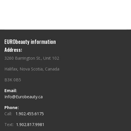
EURObeauty information
Address:
3260 Barrington St., Unit 102
Halifax, Nova Scotia, Canada
B3K 0B5
Email:
Info@Eurobeauty.ca
Phone:
Call:
1.902.455.6175
Text:
1.902.817.9981