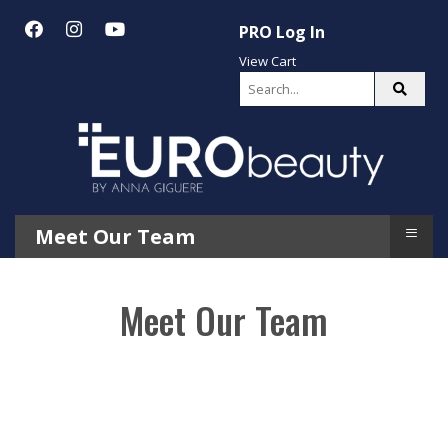
PRO Log In
View Cart
≡
Meet Our Team
Meet Our Team