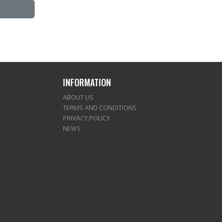
INFORMATION
ABOUT US
TERMS AND CONDITIONS
PRIVACY POLICY
NEWS