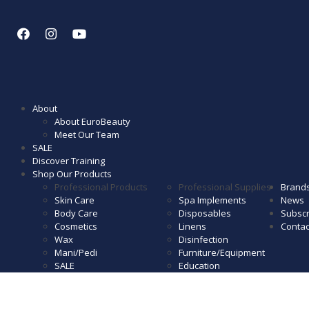
About
About EuroBeauty
Meet Our Team
SALE
Discover Training
Shop Our Products
Professional Products
Professional Supplies
Brand
Skin Care
Spa Implements
News
Body Care
Disposables
Subscr
Cosmetics
Linens
Contac
Wax
Disinfection
Mani/Pedi
Furniture/Equipment
SALE
Education