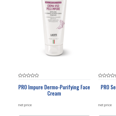
PRO Impure Dermo-Purifying Face
PRO Se
Cream
net price
net price