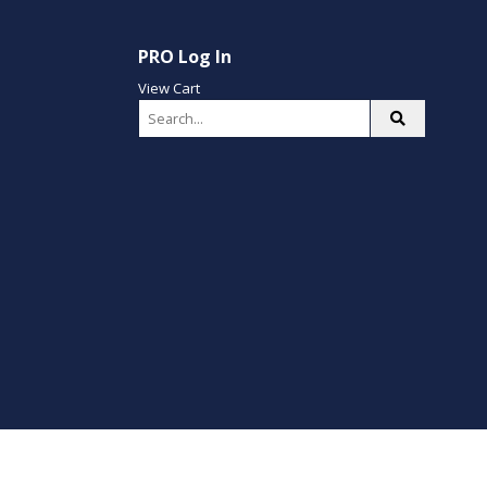
PRO Log In
View Cart