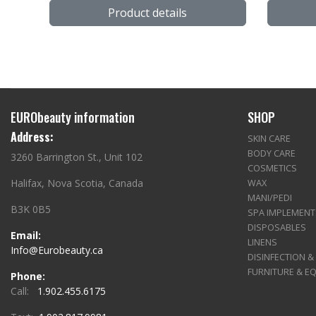
Product details
EURObeauty information
SHOP
Address:
SKIN CARE
BODY CARE
3260 Barrington St., Unit 102
COSMETICS
Halifax, Nova Scotia, Canada
WAX
MANI/PEDI
B3K 0B5
SPA IMPLEMENT
DISPOSABLES
Email:
LINENS
Info@Eurobeauty.ca
DISINFECTION &
FURNITURE & E
Phone:
Call:
1.902.455.6175