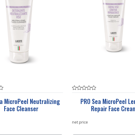
a MicroPeel Neutralizing
PRO Sea MicroPeel Len
Face Cleanser
Repair Face Crea
net price