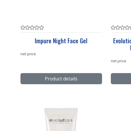
Impure Night Face Gel
Evoluti
net price
net price
Product details