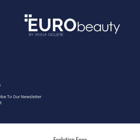
s
ibe To Our Newsletter
t
Evolution Face