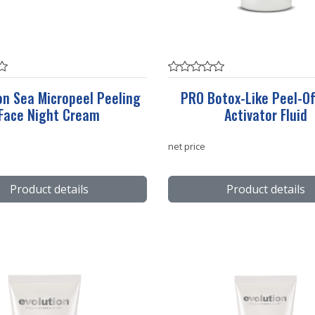
on Sea Micropeel Peeling
PRO Botox-Like Peel-Of
Face Night Cream
Activator Fluid
net price
Product details
Product details