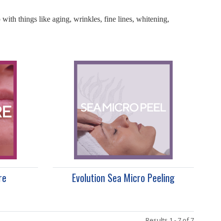
with things like aging, wrinkles, fine lines, whitening,
re
Evolution Sea Micro Peeling
Results 1 - 7 of 7