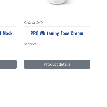
f Mask
PRO Whitening Face Cream
net price
Product details