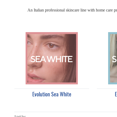
An Italian professional skincare line with home care pr
Evolution Sea White
E
Sort by