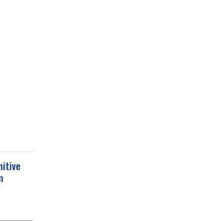
itive
m