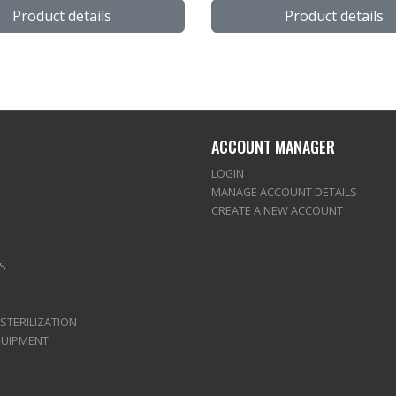
Product details
Product details
ACCOUNT MANAGER
LOGIN
MANAGE ACCOUNT DETAILS
CREATE A NEW ACCOUNT
S
 STERILIZATION
QUIPMENT