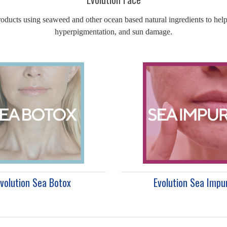
oducts using seaweed and other ocean based natural ingredients to help 
hyperpigmentation, and sun damage.
volution Sea Botox
Evolution Sea Impu