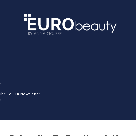
s
ibe To Our Newsletter
t