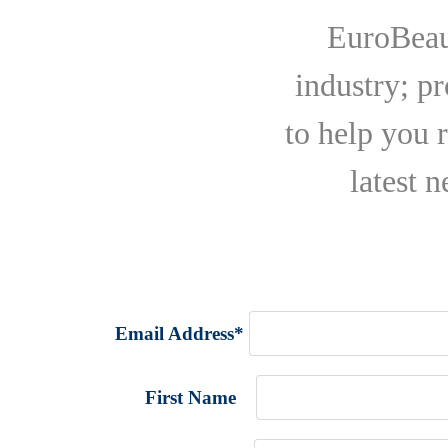
EuroBeaut
industry; p
to help you 
latest 
Email Address
*
First Name