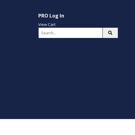
PRO Log In
View Cart