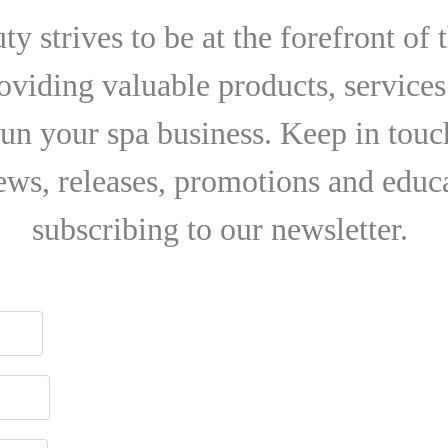
y strives to be at the forefront of 
roviding valuable products, services
run your spa business. Keep in touch
news, releases, promotions and educ
subscribing to our newsletter.