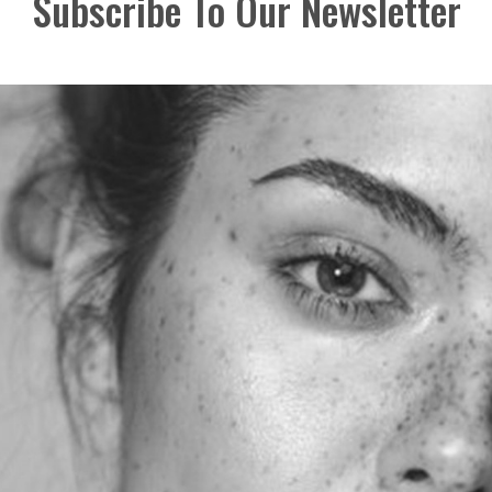
Subscribe To Our Newsletter