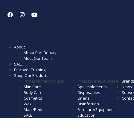
About
About EuroBeauty
Meet Our Team
SALE
Discover Training
Shop Our Products
Professional Products
Professional Supplies
Brand
Skin Care
Spa Implements
News
Body Care
Disposables
Subscr
Cosmetics
Linens
Contac
Wax
Disinfection
Mani/Pedi
Furniture/Equipment
SALE
Education