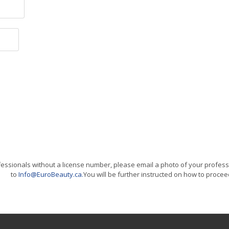
essionals without a license number, please email a photo of your professi
to
Info@EuroBeauty.ca
.
You will be further instructed on how to procee