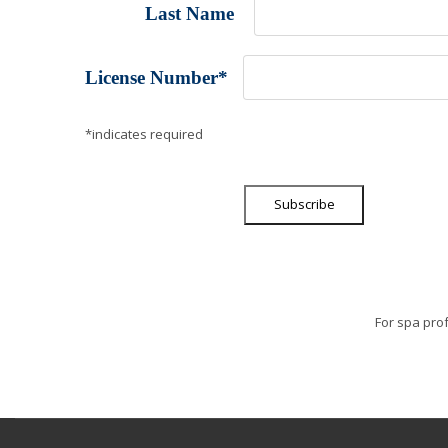
Last Name
License Number
*
*indicates required
For spa prof