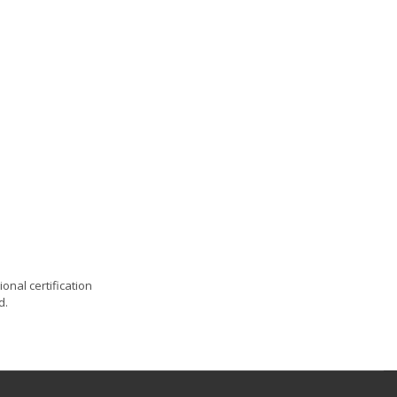
onal certification
d.