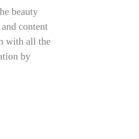
the beauty
 and content
 with all the
ation by